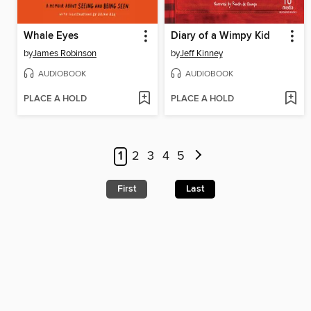
Whale Eyes
Diary of a Wimpy Kid
by
James Robinson
by
Jeff Kinney
AUDIOBOOK
AUDIOBOOK
PLACE A HOLD
PLACE A HOLD
1
2
3
4
5
First
Last