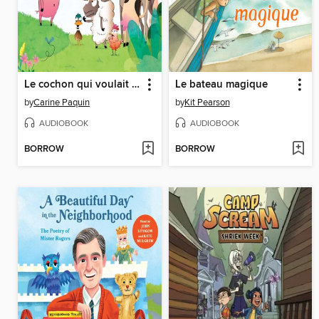
Le cochon qui voulait dire non
Le bateau magique
by
Carine Paquin
by
Kit Pearson
AUDIOBOOK
AUDIOBOOK
BORROW
BORROW