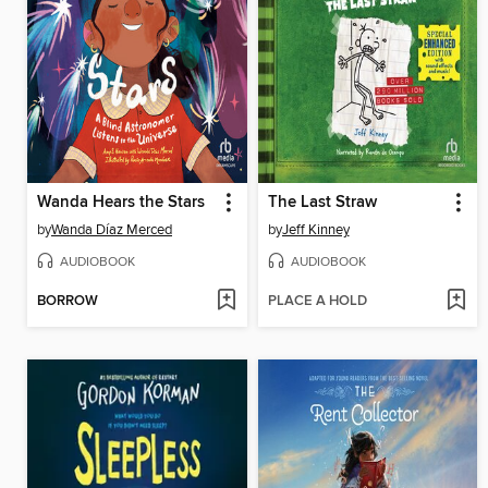
Wanda Hears the Stars
The Last Straw
by
Wanda Díaz Merced
by
Jeff Kinney
AUDIOBOOK
AUDIOBOOK
BORROW
PLACE A HOLD