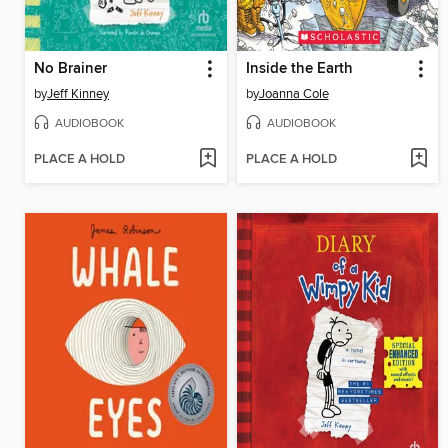
No Brainer
Inside the Earth
by
Jeff Kinney
by
Joanna Cole
AUDIOBOOK
AUDIOBOOK
PLACE A HOLD
PLACE A HOLD