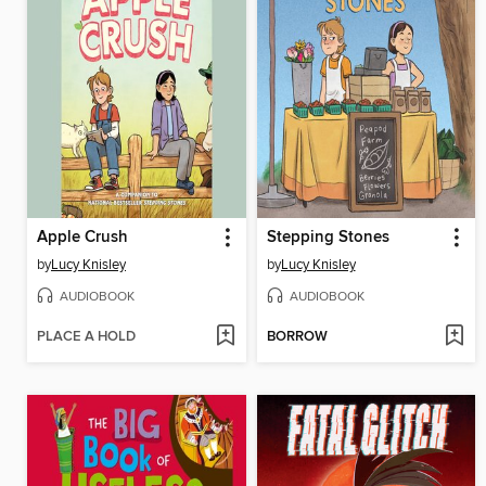
Apple Crush
Stepping Stones
by
Lucy Knisley
by
Lucy Knisley
AUDIOBOOK
AUDIOBOOK
PLACE A HOLD
BORROW