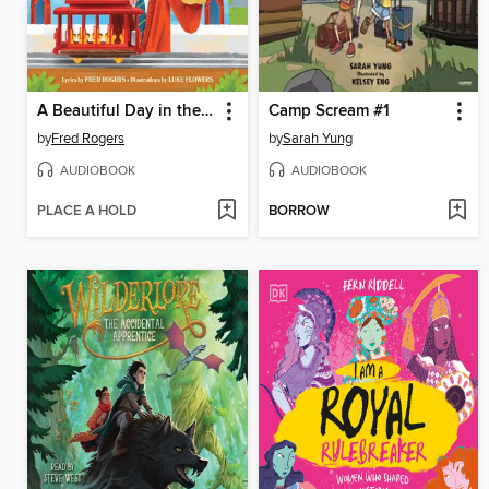
A Beautiful Day in the Neighborhood
Camp Scream #1
by
Fred Rogers
by
Sarah Yung
AUDIOBOOK
AUDIOBOOK
PLACE A HOLD
BORROW