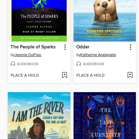
The People of Sparks
Odder
by
Jeanne DuPrau
by
Katherine Applegate
AUDIOBOOK
AUDIOBOOK
PLACE A HOLD
PLACE A HOLD