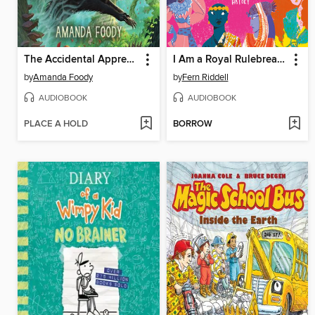
The Accidental Apprentice
I Am a Royal Rulebreaker
by
Amanda Foody
by
Fern Riddell
AUDIOBOOK
AUDIOBOOK
PLACE A HOLD
BORROW