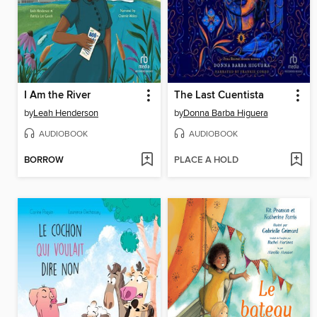
I Am the River
The Last Cuentista
by
Leah Henderson
by
Donna Barba Higuera
AUDIOBOOK
AUDIOBOOK
BORROW
PLACE A HOLD