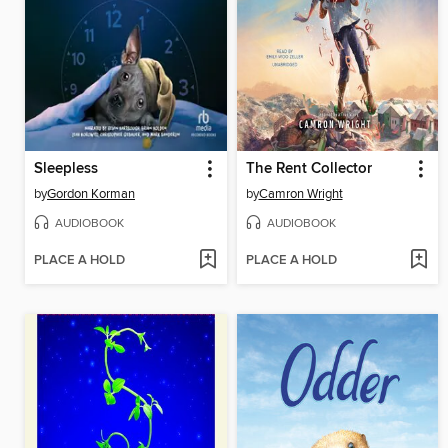
Sleepless
The Rent Collector
by
Gordon Korman
by
Camron Wright
AUDIOBOOK
AUDIOBOOK
PLACE A HOLD
PLACE A HOLD