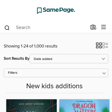
Showing 1-24 of 1,000 results
Sort Results By
Filters
New kids additions