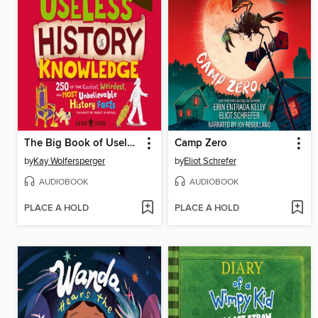
The Big Book of Useless History Knowledge
Camp Zero
by
Kay Wolfersperger
by
Eliot Schrefer
AUDIOBOOK
AUDIOBOOK
PLACE A HOLD
PLACE A HOLD