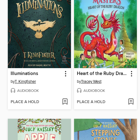
Illuminations
Heart of the Ruby Dragon
by
T. Kingfisher
by
Tracey West
AUDIOBOOK
AUDIOBOOK
PLACE A HOLD
PLACE A HOLD