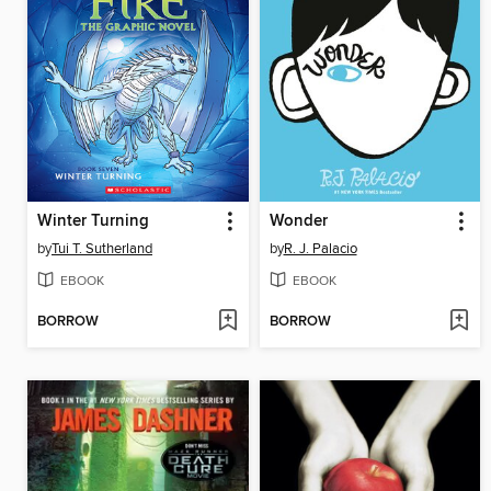
Winter Turning
Wonder
by
Tui T. Sutherland
by
R. J. Palacio
EBOOK
EBOOK
BORROW
BORROW