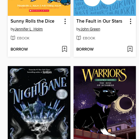
Sunny Rolls the Dice
The Fault in Our Stars
by
Jennifer L. Holm
by
John Green
EBOOK
EBOOK
BORROW
BORROW