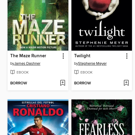
The Maze Runner
Twilight
by
James Dashner
by
Stephenie Meyer
EBOOK
EBOOK
BORROW
BORROW