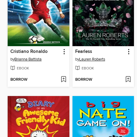
Cristiano Ronaldo
Fearless
by
Brianna Battista
by
Lauren Roberts
EBOOK
EBOOK
BORROW
BORROW