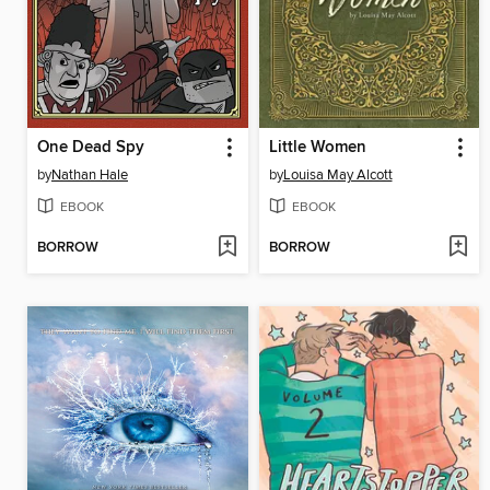
One Dead Spy
Little Women
by
Nathan Hale
by
Louisa May Alcott
EBOOK
EBOOK
BORROW
BORROW