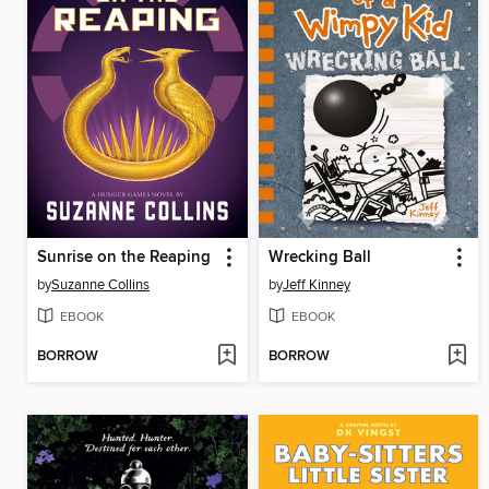
Sunrise on the Reaping
Wrecking Ball
by
Suzanne Collins
by
Jeff Kinney
EBOOK
EBOOK
BORROW
BORROW