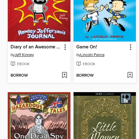
Diary of an Awesome Friendly Kid
Game On!
by
Jeff Kinney
by
Lincoln Peirce
EBOOK
EBOOK
BORROW
BORROW