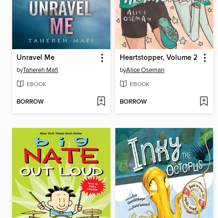
Unravel Me
Heartstopper, Volume 2
by
Tahereh Mafi
by
Alice Oseman
EBOOK
EBOOK
BORROW
BORROW