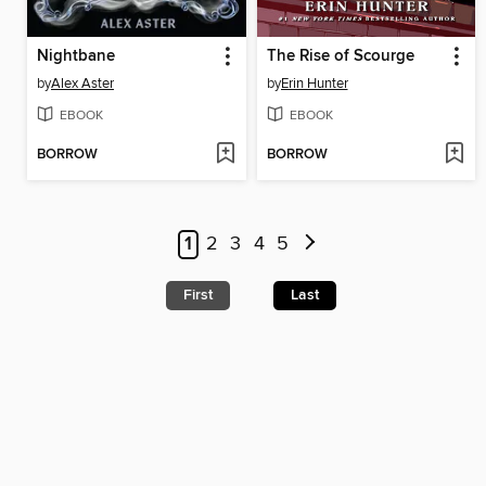
Nightbane
The Rise of Scourge
by
Alex Aster
by
Erin Hunter
EBOOK
EBOOK
BORROW
BORROW
1
2
3
4
5
First
Last