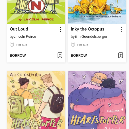
Out Loud
Inky the Octopus
by
Lincoln Peirce
by
Erin Guendelsberger
EBOOK
EBOOK
BORROW
BORROW