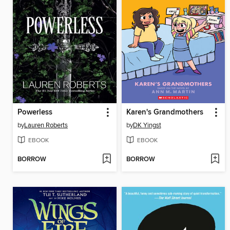
Powerless
Karen's Grandmothers
by
Lauren Roberts
by
DK Yingst
EBOOK
EBOOK
BORROW
BORROW