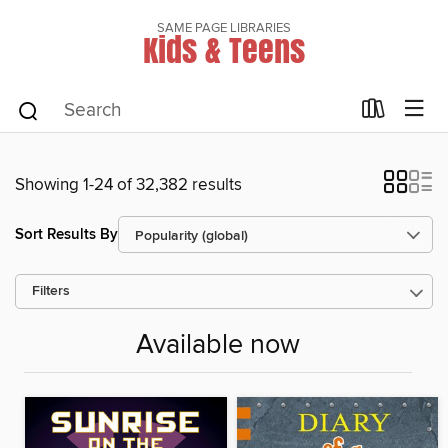
SAME PAGE LIBRARIES
Kids & Teens
Showing 1-24 of 32,382 results
Sort Results By
Filters
Available now