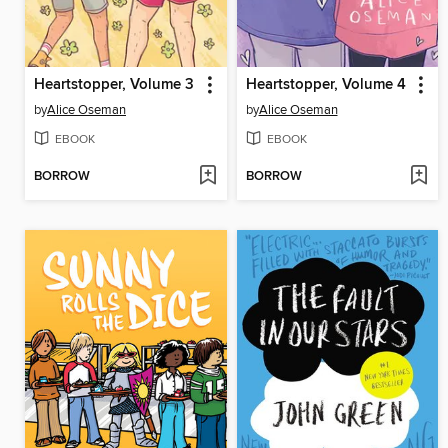
Heartstopper, Volume 3
Heartstopper, Volume 4
by
Alice Oseman
by
Alice Oseman
EBOOK
EBOOK
BORROW
BORROW